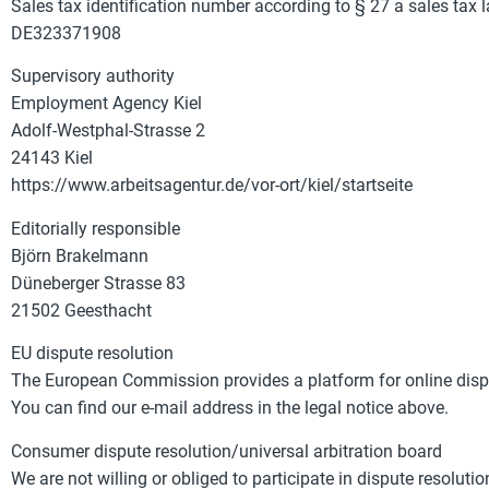
Sales tax identification number according to § 27 a sales tax 
DE323371908
Supervisory authority
Employment Agency Kiel
Adolf-Westphal-Strasse 2
24143 Kiel
https://www.arbeitsagentur.de/vor-ort/kiel/startseite
Editorially responsible
Björn Brakelmann
Düneberger Strasse 83
21502 Geesthacht
EU dispute resolution
The European Commission provides a platform for online disp
You can find our e-mail address in the legal notice above.
Consumer dispute resolution/universal arbitration board
We are not willing or obliged to participate in dispute resolut