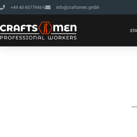
+49 40 6077946-0
info@craftsmen.gmbh
ST