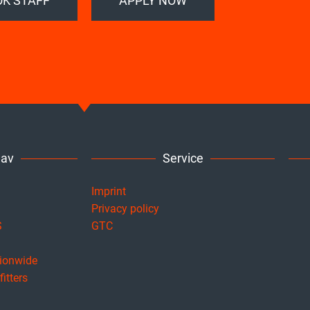
K STAFF
APPLY NOW
Nav
Service
Imprint
Privacy policy
S
GTC
tionwide
itters