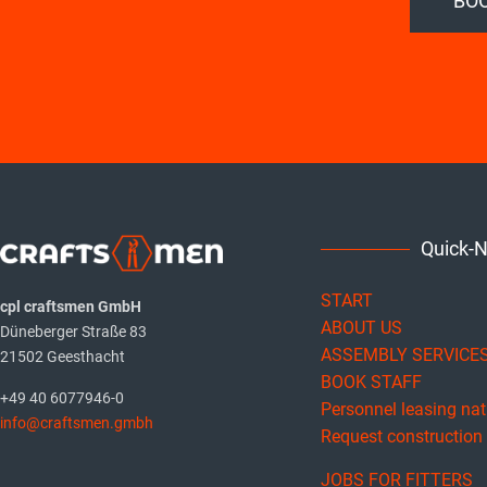
BOO
Quick-
START
cpl craftsmen GmbH
ABOUT US
Düneberger Straße 83
ASSEMBLY SERVICE
21502 Geesthacht
BOOK STAFF
+49 40 6077946-0
Personnel leasing na
info@craftsmen.gmbh
Request construction f
JOBS FOR FITTERS