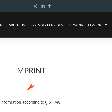
ART
ABOUT US
ASSEMBLY SERVICES
PERSONNEL LEASING
IMPRINT
Information according to § 5 TMG