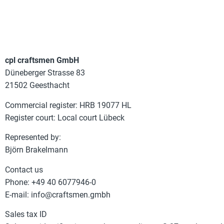
cpl craftsmen GmbH
Düneberger Strasse 83
21502 Geesthacht
Commercial register: HRB 19077 HL
Register court: Local court Lübeck
Represented by:
Björn Brakelmann
Contact us
Phone: +49 40 6077946-0
E-mail: info@craftsmen.gmbh
Sales tax ID