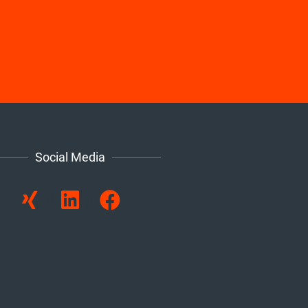
Social Media