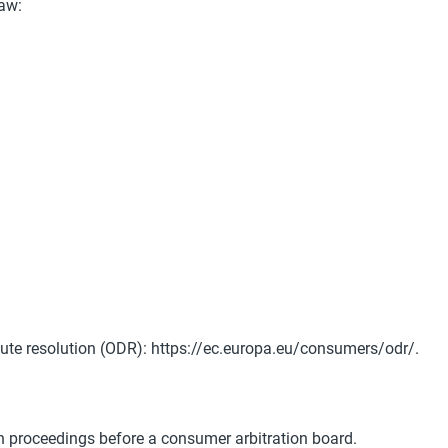
law:
ute resolution (ODR):
https://ec.europa.eu/consumers/odr/.
ion proceedings before a
consumer arbitration board.