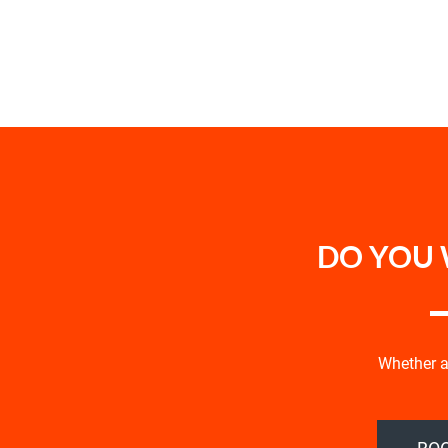
DO YOU 
Whether an