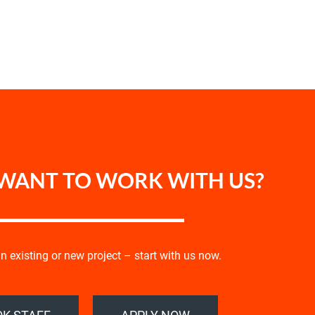
WANT TO WORK WITH US?
 existing or new project – start with us now.