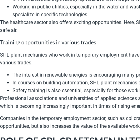
Working in public utilities, especially in the water and w
specialize in specific technologies.
The healthcare sector also offers exciting opportunities. Here, 
safe air.
Training opportunities in various trades
SHL plant mechanics who work in temporary employment have acc
various trades.
The interest in renewable energies is encouraging many pe
In courses on building automation, SHL plant mechanics ca
Safety training is also essential, especially for those worki
Professional associations and universities of applied sciences a
which is becoming increasingly important in times of rising ene
Companies in the temporary employment sector, such as cpl craf
opportunities, but also increases the value of the available wor