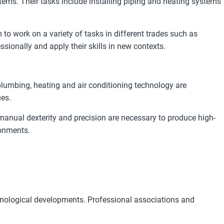
tems. Their tasks include installing piping and heating systems
o work on a variety of tasks in different trades such as
sionally and apply their skills in new contexts.
lumbing, heating and air conditioning technology are
ues.
n, manual dexterity and precision are necessary to produce high-
ronments.
hnological developments. Professional associations and