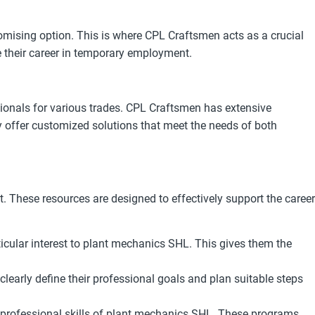
omising option. This is where CPL Craftsmen acts as a crucial
 their career in temporary employment.
ionals for various trades. CPL Craftsmen has extensive
y offer customized solutions that meet the needs of both
 These resources are designed to effectively support the career
icular interest to plant mechanics SHL. This gives them the
early define their professional goals and plan suitable steps
professional skills of plant mechanics SHL. These programs