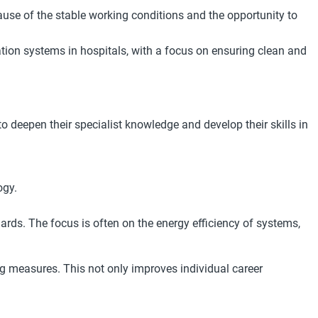
cause of the stable working conditions and the opportunity to
ation systems in hospitals, with a focus on ensuring clean and
eepen their specialist knowledge and develop their skills in
ogy.
dards. The focus is often on the energy efficiency of systems,
g measures. This not only improves individual career