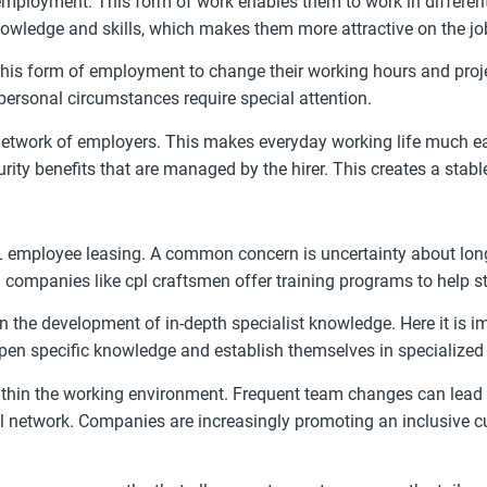
loyment. This form of work enables them to work in different 
nowledge and skills, which makes them more attractive on the jo
this form of employment to change their working hours and proje
 personal circumstances require special attention.
twork of employers. This makes everyday working life much easie
curity benefits that are managed by the hirer. This creates a sta
HL employee leasing. A common concern is uncertainty about long
 companies like cpl craftsmen offer training programs to help st
n the development of in-depth specialist knowledge. Here it is im
epen specific knowledge and establish themselves in specialized
 within the working environment. Frequent team changes can lead 
al network. Companies are increasingly promoting an inclusive c