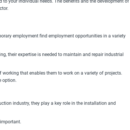
 to your individual needs. The benefits and the development of
ctor.
mporary employment find employment opportunities in a variety
ng, their expertise is needed to maintain and repair industrial
 working that enables them to work on a variety of projects.
e option.
ion industry, they play a key role in the installation and
 important.