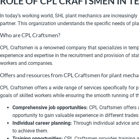
ROLE OF CPL CRAFTSMEN IN
In today’s working world, SHL plant mechanics are increasingly 
partner. This organization understands the specific needs of p
Who are CPL Craftsmen?
CPL Craftsmen is a renowned company that specializes in tempo
experience and expertise in the recruitment and provision of st
workers and companies.
Offers and resources from CPL Craftsmen for plant mech
CPL Craftsmen offers a wide range of services specifically for
goals of skilled workers while ensuring the smooth running of
Comprehensive job opportunities:
CPL Craftsmen offers ac
opportunity to gain valuable experience in different trades
Individual career planning:
Through individual advice and 
to achieve them.
Training opportunities:
CPL Craftsmen provides training a