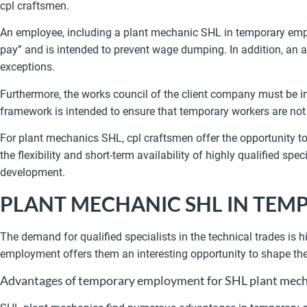
cpl craftsmen.
An employee, including a plant mechanic SHL in temporary emp
pay” and is intended to prevent wage dumping. In addition, an a
exceptions.
Furthermore, the works council of the client company must be i
framework is intended to ensure that temporary workers are not
For plant mechanics SHL, cpl craftsmen offer the opportunity t
the flexibility and short-term availability of highly qualified 
development.
PLANT MECHANIC SHL IN TE
The demand for qualified specialists in the technical trades is
employment offers them an interesting opportunity to shape the
Advantages of temporary employment for SHL plant mech