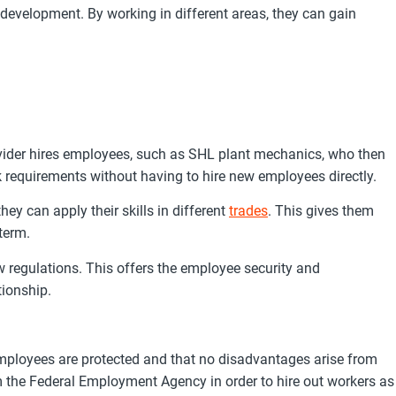
evelopment. By working in different areas, they can gain
vider hires employees, such as SHL plant mechanics, who then
 requirements without having to hire new employees directly.
ey can apply their skills in different
trades
. This gives them
term.
 regulations. This offers the employee security and
tionship.
mployees are protected and that no disadvantages arise from
om the Federal Employment Agency in order to hire out workers as