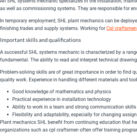
An SHL systems mechanic specializes in the installation, maint
as well as commissioning systems. They are responsible for ensu
In temporary employment, SHL plant mechanics can be deployed in
finishing trades and supply systems. Working for
Cpl craftsmen
Important skills and qualifications
A successful SHL systems mechanic is characterized by a range
fundamental. The ability to read and interpret technical drawin
Problem-solving skills are of great importance in order to find q
quality work. Experience in handling different materials and tool
Good knowledge of mathematics and physics
Practical experience in installation technology
Ability to work in a team and strong communication skills
Flexibility and adaptability, especially for changing as
Plant mechanics SHL benefit from continuing education that hel
organizations such as cpl craftsmen often offer training progra