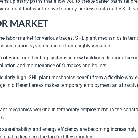
 up many paths that allow you to create career paths tailored
ironment that is attractive to many professionals in the SHL se
OR MARKET
 the labor market for various trades. SHL plant mechanics in te
nd ventilation systems makes them highly versatile.
tion of water and heating systems in new buildings. In manufacturi
tallation and maintenance of furnaces and boilers.
ularly high. SHL plant mechanics benefit from a flexible way of
ledge in different areas makes temporary employment an attractiv
plant mechanics working in temporary employment. In the construct
s.
as sustainability and energy efficiency are becoming increasingly
uired to keep production facilities running.