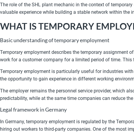
The role of the SHL plant mechanic in the context of temporary
valuable experience while building a stable network within the i
WHAT IS TEMPORARY EMPLO
Basic understanding of temporary employment
Temporary employment describes the temporary assignment of wo
work for a customer company for a limited period of time. This
Temporary employment is particularly useful for industries with 
the opportunity to gain experience in different working environ
The employer remains the personnel service provider, which also
predictability, while at the same time companies can reduce th
Legal framework in Germany
In Germany, temporary employment is regulated by the Temporar
hiring out workers to third-party companies. One of the most im