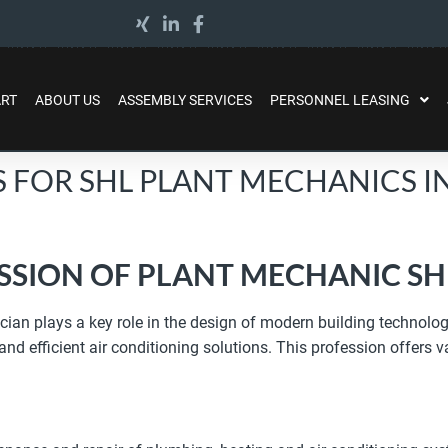
ART
ABOUT US
ASSEMBLY SERVICES
PERSONNEL LEASING
S FOR SHL PLANT MECHANICS 
SSION OF PLANT MECHANIC SH
ian plays a key role in the design of modern building technology
 efficient air conditioning solutions. This profession offers va