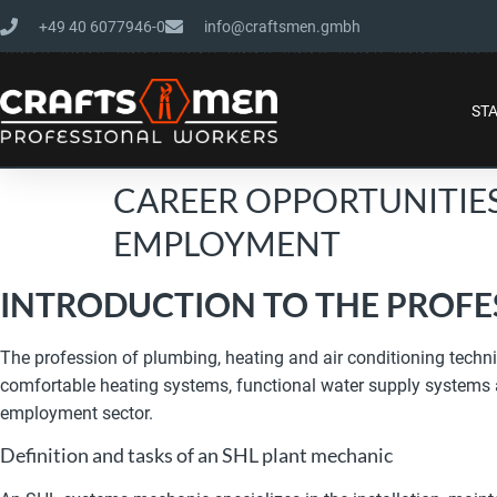
+49 40 6077946-0
info@craftsmen.gmbh
ST
CAREER OPPORTUNITIE
EMPLOYMENT
INTRODUCTION TO THE PROFE
The profession of plumbing, heating and air conditioning technic
comfortable heating systems, functional water supply systems and
employment sector.
Definition and tasks of an SHL plant mechanic