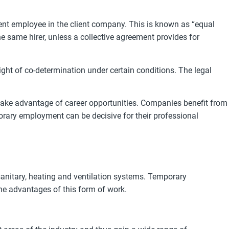
nt employee in the client company. This is known as “equal
 same hirer, unless a collective agreement provides for
ght of co-determination under certain conditions. The legal
 take advantage of career opportunities. Companies benefit from
mporary employment can be decisive for their professional
 sanitary, heating and ventilation systems. Temporary
he advantages of this form of work.