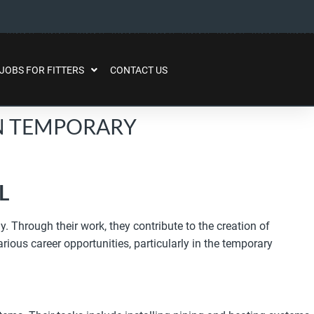
JOBS FOR FITTERS
CONTACT US
IN TEMPORARY
L
. Through their work, they contribute to the creation of
rious career opportunities, particularly in the temporary