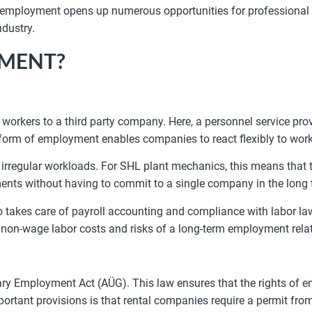
 employment opens up numerous opportunities for professional d
ndustry.
YMENT?
rkers to a third party company. Here, a personnel service pro
 form of employment enables companies to react flexibly to work
irregular workloads. For SHL plant mechanics, this means that th
ments without having to commit to a single company in the long 
 takes care of payroll accounting and compliance with labor law
e non-wage labor costs and risks of a long-term employment rela
y Employment Act (AÜG). This law ensures that the rights of e
portant provisions is that rental companies require a permit fr