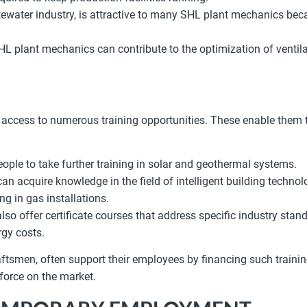
astewater industry, is attractive to many SHL plant mechanics be
SHL plant mechanics can contribute to the optimization of ventil
ess to numerous training opportunities. These enable them to d
ople to take further training in solar and geothermal systems.
n acquire knowledge in the field of intelligent building technol
ng in gas installations.
lso offer certificate courses that address specific industry stan
rgy costs.
tsmen, often support their employees by financing such trainin
kforce on the market.