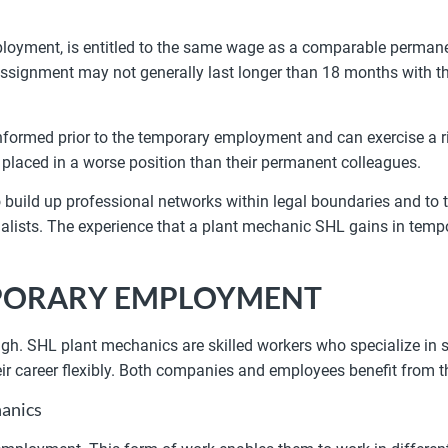
loyment, is entitled to the same wage as a comparable permane
ssignment may not generally last longer than 18 months with the
nformed prior to the temporary employment and can exercise a ri
 placed in a worse position than their permanent colleagues.
o build up professional networks within legal boundaries and to
specialists. The experience that a plant mechanic SHL gains in te
MPORARY EMPLOYMENT
 high. SHL plant mechanics are skilled workers who specialize in
ir career flexibly. Both companies and employees benefit from t
anics