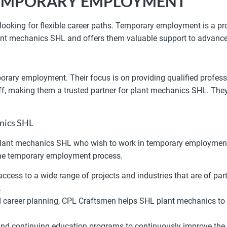
 TEMPORARY EMPLOYMENT
looking for flexible career paths. Temporary employment is a pr
lant mechanics SHL and offers them valuable support to advance
rary employment. Their focus is on providing qualified profess
aff, making them a trusted partner for plant mechanics SHL. The
anics SHL
 plant mechanics SHL who wish to work in temporary employment.
 the temporary employment process.
cess to a wide range of projects and industries that are of part
.
career planning, CPL Craftsmen helps SHL plant mechanics to cl
nd continuing education programs to continuously improve the 