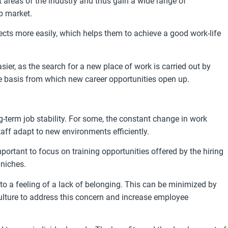
areas of the industry and thus gain a wide range of
b market.
cts more easily, which helps them to achieve a good work-life
r, as the search for a new place of work is carried out by
ble basis from which new career opportunities open up.
-term job stability. For some, the constant change in work
aff adapt to new environments efficiently.
portant to focus on training opportunities offered by the hiring
 niches.
to a feeling of a lack of belonging. This can be minimized by
ulture to address this concern and increase employee