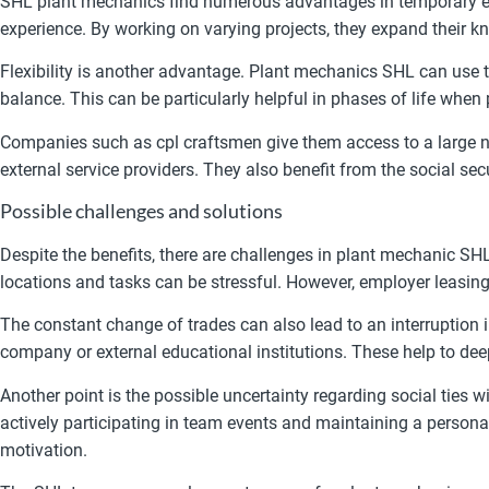
SHL plant mechanics find numerous advantages in temporary emp
experience. By working on varying projects, they expand their k
Flexibility is another advantage. Plant mechanics SHL can use 
balance. This can be particularly helpful in phases of life when
Companies such as cpl craftsmen give them access to a large ne
external service providers. They also benefit from the social se
Possible challenges and solutions
Despite the benefits, there are challenges in plant mechanic S
locations and tasks can be stressful. However, employer leasing
The constant change of trades can also lead to an interruption i
company or external educational institutions. These help to de
Another point is the possible uncertainty regarding social ties
actively participating in team events and maintaining a person
motivation.