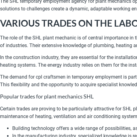
The SHL temporary employment agency for plant mechanics opens
solutions to challenges create a dynamic, adaptable working env
VARIOUS TRADES ON THE LAB
The role of the SHL plant mechanic is of central importance in
of industries. Their extensive knowledge of plumbing, heating a
In the construction industry, they are essential for the installa
heating systems. The energy industry relies on them for the ins
The demand for cpl craftsmen in temporary employment is partic
This flexibility and the opportunity to acquire specialist know
Popular trades for plant mechanics SHL
Certain trades are proving to be particularly attractive for SHL 
maintenance of heating, ventilation and air conditioning system
Building technology offers a wide range of possibilities, 
In the manufacturing industry, specialized knowledge is req