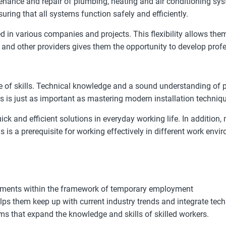
enance and repair of plumbing, heating and air conditioning sys
ring that all systems function safely and efficiently.
 various companies and projects. This flexibility allows them t
and other providers gives them the opportunity to develop profes
 of skills. Technical knowledge and a sound understanding of p
gs is just as important as mastering modern installation techniq
uick and efficient solutions in everyday working life. In additio
s is a prerequisite for working effectively in different work envi
signments within the framework of temporary employment
ps them keep up with current industry trends and integrate tec
ms that expand the knowledge and skills of skilled workers.